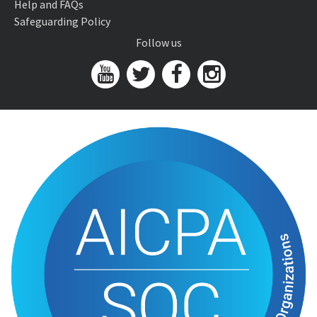
Help and FAQs
Safeguarding Policy
Follow us