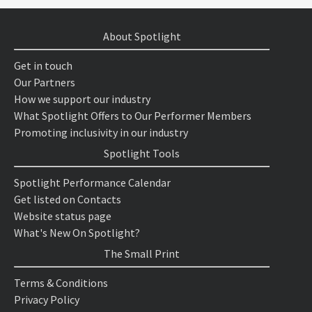
About Spotlight
Get in touch
Our Partners
How we support our industry
What Spotlight Offers to Our Performer Members
Promoting inclusivity in our industry
Spotlight Tools
Spotlight Performance Calendar
Get listed on Contacts
Website status page
What's New On Spotlight?
The Small Print
Terms & Conditions
Privacy Policy