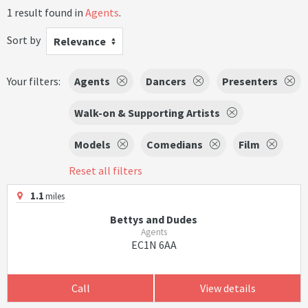
1 result found in
Agents
.
Sort by
Relevance
Your filters:
Agents
Dancers
Presenters
Walk-on & Supporting Artists
Models
Comedians
Film
Reset all filters
1.1
miles
Bettys and Dudes
Agents
EC1N 6AA
Call
View details