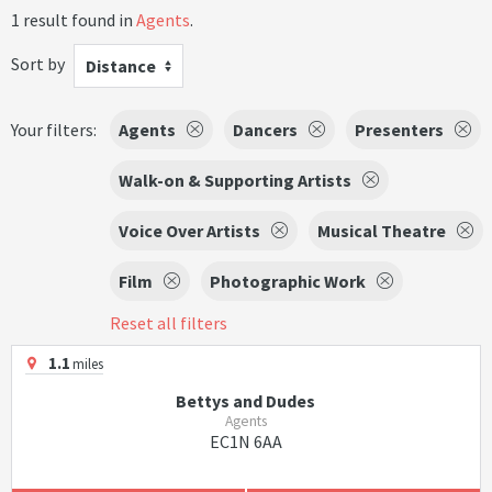
1 result found in
Agents
.
Sort by
Distance
Your filters:
Agents
Dancers
Presenters
Walk-on & Supporting Artists
Voice Over Artists
Musical Theatre
Film
Photographic Work
Reset all filters
1.1
miles
Bettys and Dudes
Agents
EC1N 6AA