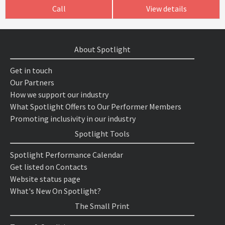
Call
View details
About Spotlight
Get in touch
Our Partners
How we support our industry
What Spotlight Offers to Our Performer Members
Promoting inclusivity in our industry
Spotlight Tools
Spotlight Performance Calendar
Get listed on Contacts
Website status page
What's New On Spotlight?
The Small Print