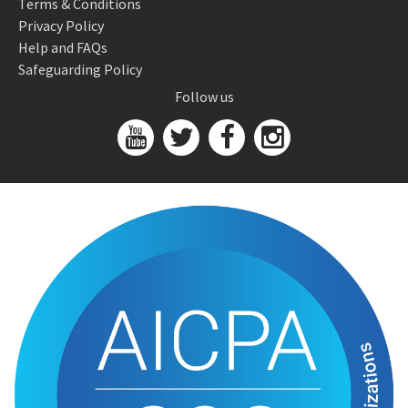
Terms & Conditions
Privacy Policy
Help and FAQs
Safeguarding Policy
Follow us