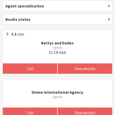
Agent specialisation
Books status
1.1
miles
Bettys and Dudes
Agents
EC1N 6AA
Call
View details
Divine International Agency
Agents
Call
View details