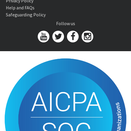
Privacy Policy
Help and FAQs
Safeguarding Policy
Follow us