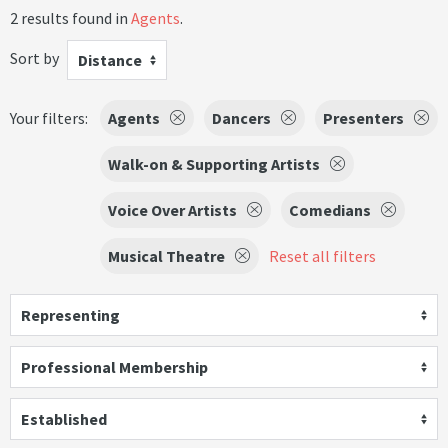
2 results found in
Agents
.
Sort by
Distance
Your filters:
Agents
Dancers
Presenters
Walk-on & Supporting Artists
Voice Over Artists
Comedians
Musical Theatre
Reset all filters
Representing
Professional Membership
Established