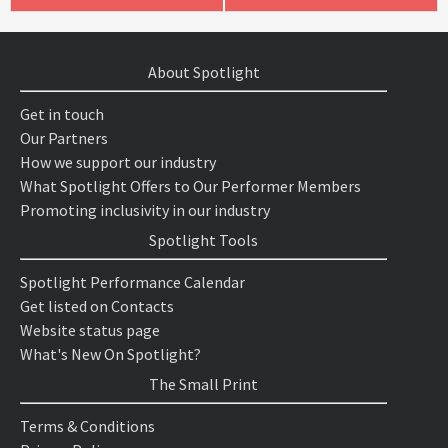
About Spotlight
Get in touch
Our Partners
How we support our industry
What Spotlight Offers to Our Performer Members
Promoting inclusivity in our industry
Spotlight Tools
Spotlight Performance Calendar
Get listed on Contacts
Website status page
What's New On Spotlight?
The Small Print
Terms & Conditions