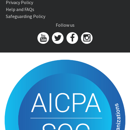
Privacy Policy
Help and FAQs
Safeguarding Policy
Follow us