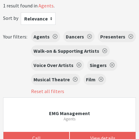
1 result found in
Agents
.
Sort by
Relevance
Your filters:
Agents
Dancers
Presenters
Walk-on & Supporting Artists
Voice Over Artists
Singers
Musical Theatre
Film
Reset all filters
EMG Management
Agents
Call
View details