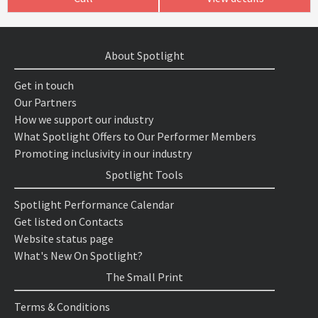
About Spotlight
Get in touch
Our Partners
How we support our industry
What Spotlight Offers to Our Performer Members
Promoting inclusivity in our industry
Spotlight Tools
Spotlight Performance Calendar
Get listed on Contacts
Website status page
What's New On Spotlight?
The Small Print
Terms & Conditions