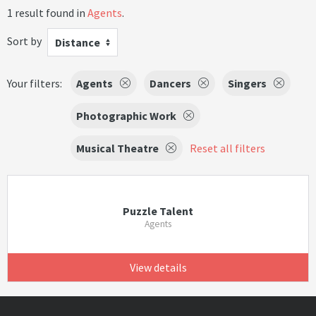
1 result found in
Agents
.
Sort by
Distance
Your filters:
Agents
Dancers
Singers
Photographic Work
Musical Theatre
Reset all filters
Puzzle Talent
Agents
View details