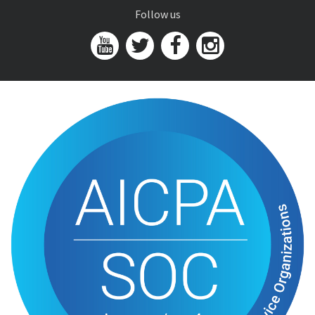
Follow us