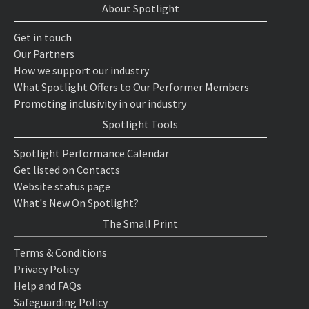
About Spotlight
Get in touch
Our Partners
How we support our industry
What Spotlight Offers to Our Performer Members
Promoting inclusivity in our industry
Spotlight Tools
Spotlight Performance Calendar
Get listed on Contacts
Website status page
What's New On Spotlight?
The Small Print
Terms & Conditions
Privacy Policy
Help and FAQs
Safeguarding Policy