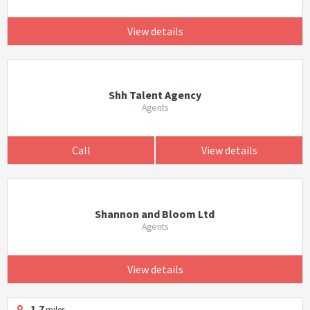
View details
Shh Talent Agency
Agents
Call
View details
Shannon and Bloom Ltd
Agents
View details
1.7
miles