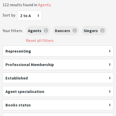
112 results found in
Agents
.
Sort by
Z to A
Your filters:
Agents
Dancers
Singers
Reset all filters
Representing
Professional Membership
Established
Agent specialisation
Books status