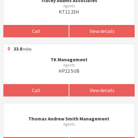
Tracey Adams Associates
Agents
KT12 2SH
Call
View details
33.8
miles
TK Management
Agents
HP22 5UB
Call
View details
Thomas Andrew Smith Management
Agents