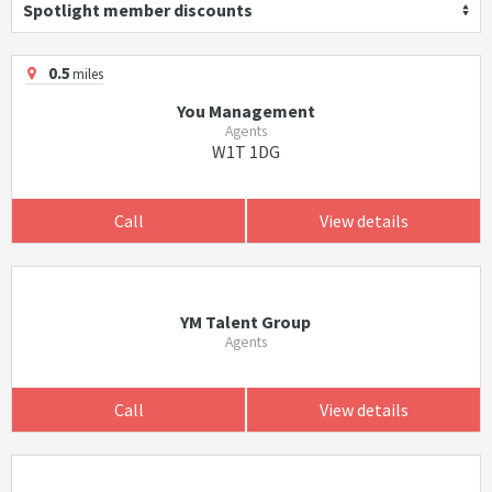
Spotlight member discounts
0.5
miles
You Management
Agents
W1T 1DG
Call
View details
YM Talent Group
Agents
Call
View details