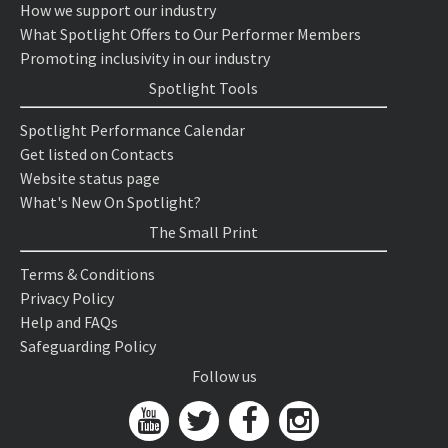
How we support our industry
What Spotlight Offers to Our Performer Members
Promoting inclusivity in our industry
Spotlight Tools
Spotlight Performance Calendar
Get listed on Contacts
Website status page
What's New On Spotlight?
The Small Print
Terms & Conditions
Privacy Policy
Help and FAQs
Safeguarding Policy
Follow us