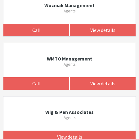
Wozniak Management
Agents
Call
View details
WMTO Management
Agents
Call
View details
Wig & Pen Associates
Agents
View details