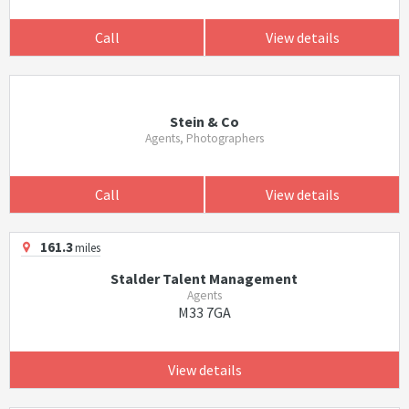
Call
View details
Stein & Co
Agents, Photographers
Call
View details
161.3
miles
Stalder Talent Management
Agents
M33 7GA
View details