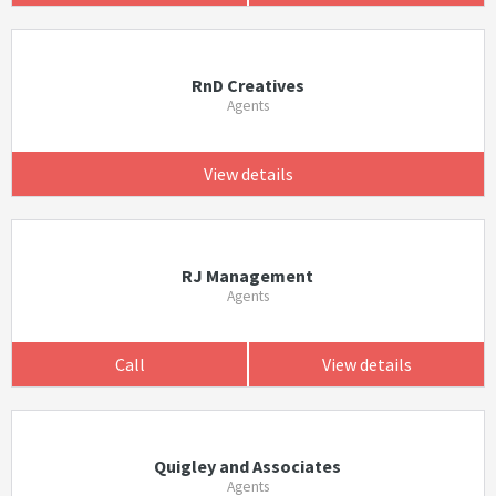
RnD Creatives
Agents
View details
RJ Management
Agents
Call
View details
Quigley and Associates
Agents