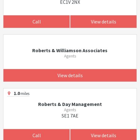
EC1V 2NX
Call
View details
Roberts & Williamson Associates
Agents
View details
1.0
miles
Roberts & Day Management
Agents
SE1 7AE
Call
View details