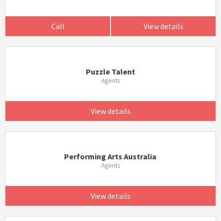
Call
View details
Puzzle Talent
Agents
View details
Performing Arts Australia
Agents
View details