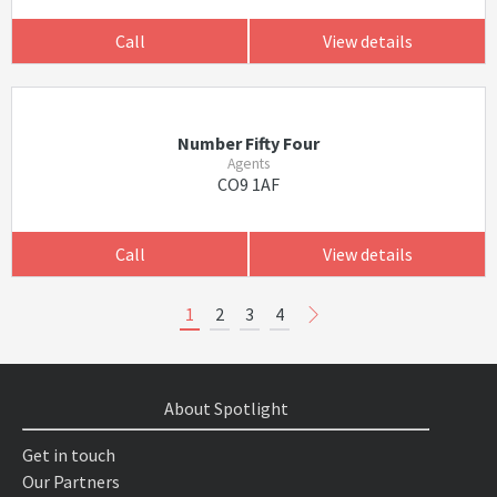
Call
View details
Number Fifty Four
Agents
CO9 1AF
Call
View details
1
2
3
4
About Spotlight
Get in touch
Our Partners