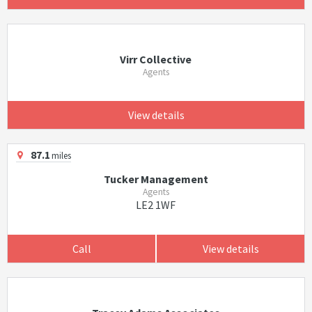
Virr Collective
Agents
View details
87.1
miles
Tucker Management
Agents
LE2 1WF
Call
View details