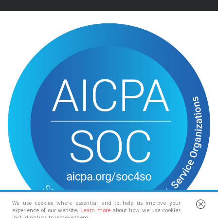
We use cookies where essential and to help us improve your
experience of our website.
Learn more
about how we use cookies
including how to remove them.