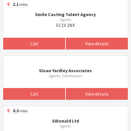
2.1
miles
Smile Casting Talent Agency
Agents
EC1V 2NX
Call
View details
Sloan Yardley Associates
Agents, Entertainers
Call
View details
0.3
miles
SiDonald Ltd
Agents