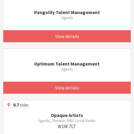
Pangolily Talent Management
Agents
View details
Optimum Talent Management
Agents
View details
0.7
miles
Opaque Artists
Agents, Theatre, BBC Local Radio
W1W 7LT