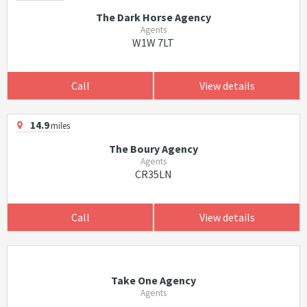
The Dark Horse Agency
Agents
W1W 7LT
Call
View details
14.9
miles
The Boury Agency
Agents
CR35LN
Call
View details
Take One Agency
Agents