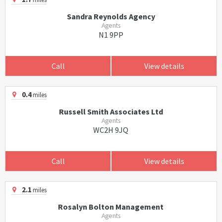
Sandra Reynolds Agency
Agents
N1 9PP
Call
View details
0.4
miles
Russell Smith Associates Ltd
Agents
WC2H 9JQ
Call
View details
2.1
miles
Rosalyn Bolton Management
Agents