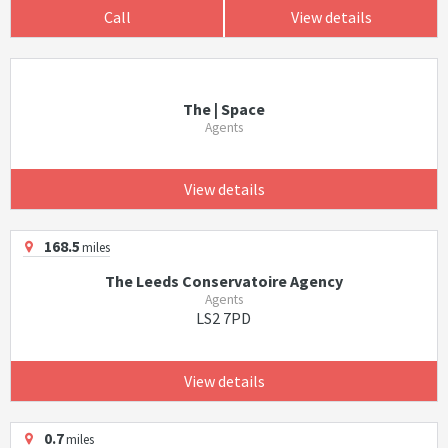
Call
View details
The | Space
Agents
View details
168.5
miles
The Leeds Conservatoire Agency
Agents
LS2 7PD
View details
0.7
miles