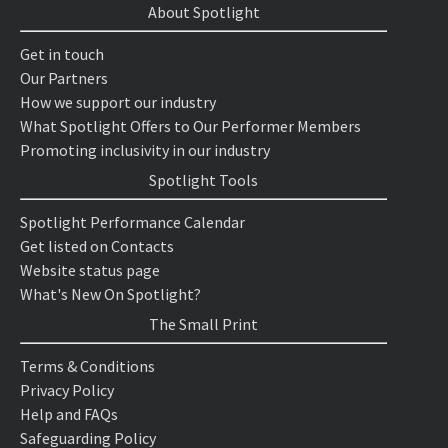
About Spotlight
Get in touch
Our Partners
How we support our industry
What Spotlight Offers to Our Performer Members
Promoting inclusivity in our industry
Spotlight Tools
Spotlight Performance Calendar
Get listed on Contacts
Website status page
What's New On Spotlight?
The Small Print
Terms & Conditions
Privacy Policy
Help and FAQs
Safeguarding Policy