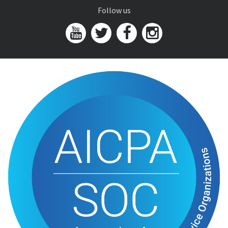
Follow us