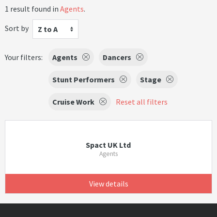
1 result found in
Agents
.
Sort by
Z to A
Your filters:
Agents
Dancers
Stunt Performers
Stage
Cruise Work
Reset all filters
Spact UK Ltd
Agents
View details