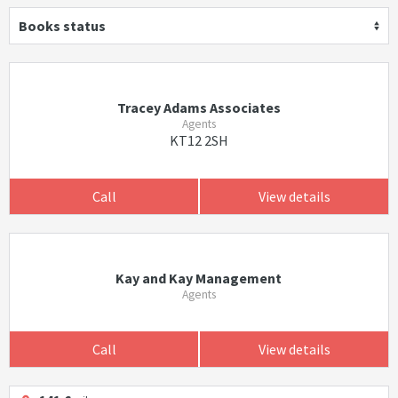
Books status
Tracey Adams Associates
Agents
KT12 2SH
Call
View details
Kay and Kay Management
Agents
Call
View details