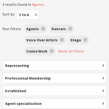
3 results found in
Agents
.
Sort by
Z to A
Your filters:
Agents
Dancers
Voice Over Artists
Stage
Cruise Work
Reset all filters
Representing
Professional Membership
Established
Agent specialisation