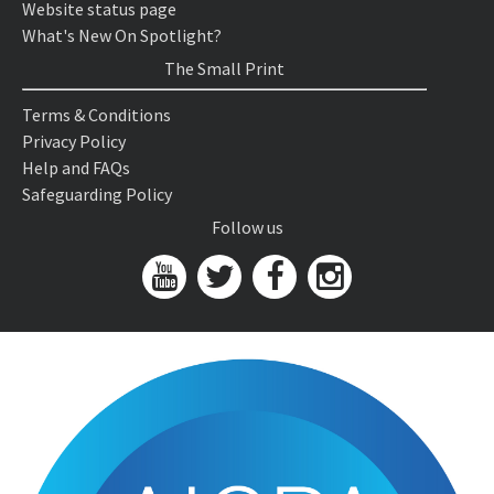
Website status page
What's New On Spotlight?
The Small Print
Terms & Conditions
Privacy Policy
Help and FAQs
Safeguarding Policy
Follow us