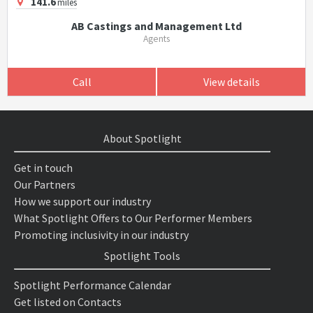
141.6
miles
AB Castings and Management Ltd
Agents
Call
View details
About Spotlight
Get in touch
Our Partners
How we support our industry
What Spotlight Offers to Our Performer Members
Promoting inclusivity in our industry
Spotlight Tools
Spotlight Performance Calendar
Get listed on Contacts