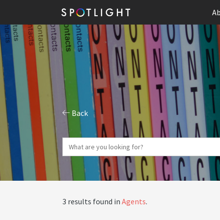
Ab
Back
3 results found in
Agents
.