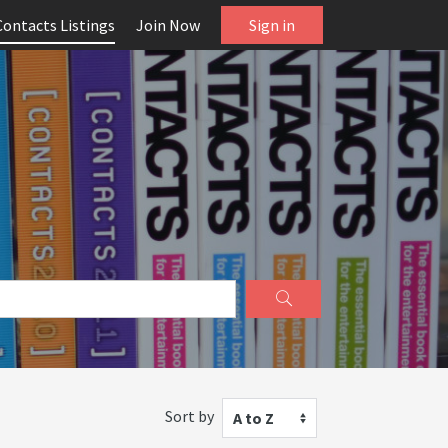
Contacts Listings
Join Now
Sign in
Sort by
A to Z