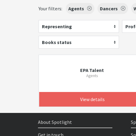
Your filters:
Agents
Dancers
W
Representing
Prof
Books status
EPA Talent
Agents
View details
About Spotlight
Sp
Get in touch
Sp