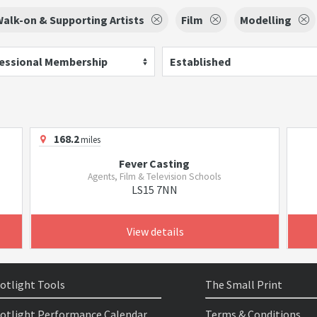
alk-on & Supporting Artists
Film
Modelling
essional Membership
Established
168.2
miles
Fever Casting
Agents, Film & Television Schools
LS15 7NN
View details
otlight Tools
The Small Print
otlight Performance Calendar
Terms & Conditions