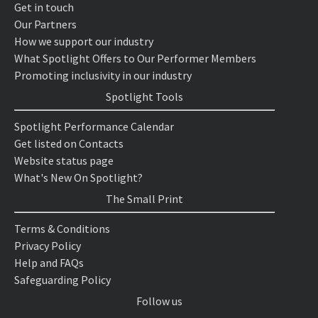
Get in touch
Our Partners
How we support our industry
What Spotlight Offers to Our Performer Members
Promoting inclusivity in our industry
Spotlight Tools
Spotlight Performance Calendar
Get listed on Contacts
Website status page
What's New On Spotlight?
The Small Print
Terms & Conditions
Privacy Policy
Help and FAQs
Safeguarding Policy
Follow us