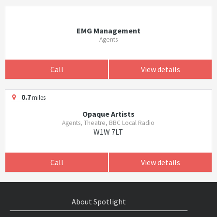
EMG Management
Agents
Call
View details
0.7
miles
Opaque Artists
Agents, Theatre, BBC Local Radio
W1W 7LT
Call
View details
About Spotlight