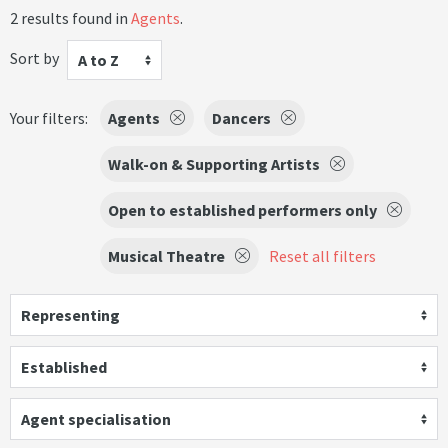
2 results found in
Agents
.
Sort by
A to Z
Your filters:
Agents
Dancers
Walk-on & Supporting Artists
Open to established performers only
Musical Theatre
Reset all filters
Representing
Established
Agent specialisation