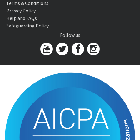
Terms & Conditions
Privacy Policy
Help and FAQs
Safeguarding Policy
Follow us