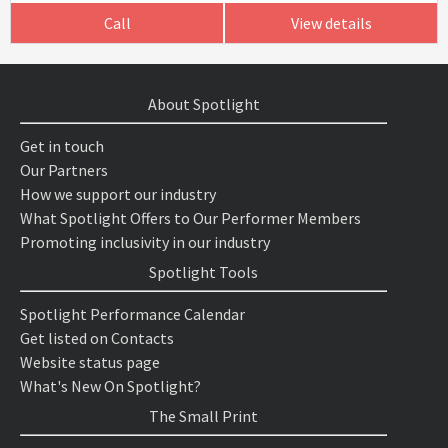
Call
View details
About Spotlight
Get in touch
Our Partners
How we support our industry
What Spotlight Offers to Our Performer Members
Promoting inclusivity in our industry
Spotlight Tools
Spotlight Performance Calendar
Get listed on Contacts
Website status page
What's New On Spotlight?
The Small Print