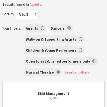
1 result found in
Agents
.
Sort by
A to Z
Your filters:
Agents
Dancers
Walk-on & Supporting Artists
Children & Young Performers
Open to established performers only
Musical Theatre
Reset all filters
EMG Management
Agents