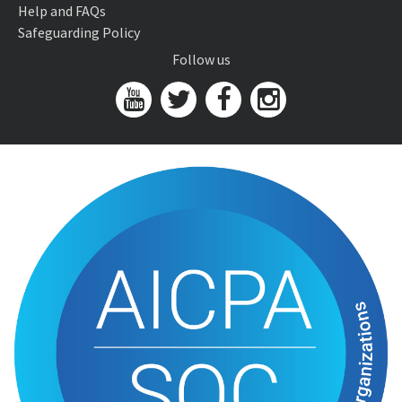
Help and FAQs
Safeguarding Policy
Follow us