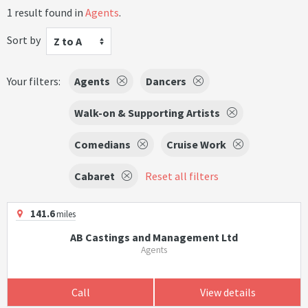
1 result found in
Agents
.
Sort by
Z to A
Your filters:
Agents
Dancers
Walk-on & Supporting Artists
Comedians
Cruise Work
Cabaret
Reset all filters
141.6
miles
AB Castings and Management Ltd
Agents
Call
View details