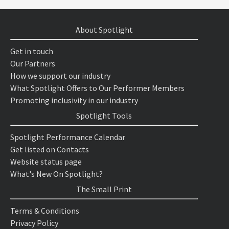
About Spotlight
Get in touch
Our Partners
How we support our industry
What Spotlight Offers to Our Performer Members
Promoting inclusivity in our industry
Spotlight Tools
Spotlight Performance Calendar
Get listed on Contacts
Website status page
What's New On Spotlight?
The Small Print
Terms & Conditions
Privacy Policy