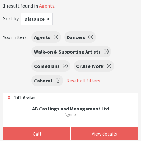
1 result found in
Agents
.
Sort by
Distance
Your filters:
Agents
Dancers
Walk-on & Supporting Artists
Comedians
Cruise Work
Cabaret
Reset all filters
141.6
miles
AB Castings and Management Ltd
Agents
Call
View details