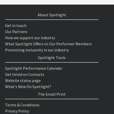
About Spotlight
Get in touch
Our Partners
How we support our industry
What Spotlight Offers to Our Performer Members
Promoting inclusivity in our industry
Spotlight Tools
Spotlight Performance Calendar
Get listed on Contacts
Website status page
What's New On Spotlight?
The Small Print
Terms & Conditions
Privacy Policy