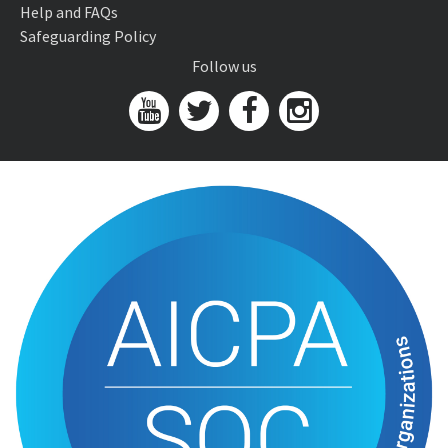
Help and FAQs
Safeguarding Policy
Follow us