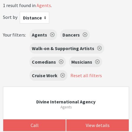
1 result found in
Agents
.
Sort by
Distance
Your filters:
Agents
Dancers
Walk-on & Supporting Artists
Comedians
Musicians
Cruise Work
Reset all filters
Divine International Agency
Agents
Call
View details