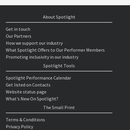
About Spotlight
Get in touch
Our Partners
How we support our industry
What Spotlight Offers to Our Performer Members
Promoting inclusivity in our industry
Spotlight Tools
Spotlight Performance Calendar
Get listed on Contacts
Website status page
What's New On Spotlight?
The Small Print
Terms & Conditions
Privacy Policy