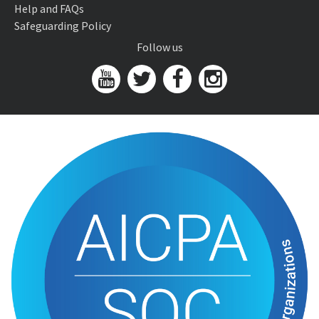
Help and FAQs
Safeguarding Policy
Follow us