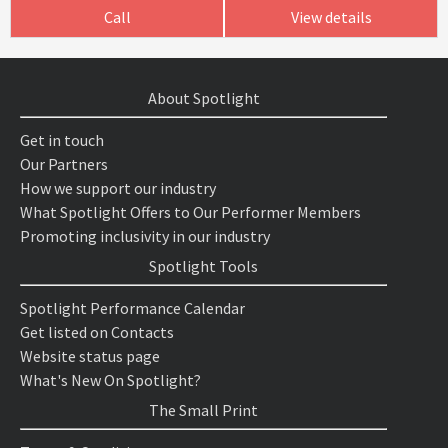
Call
View details
About Spotlight
Get in touch
Our Partners
How we support our industry
What Spotlight Offers to Our Performer Members
Promoting inclusivity in our industry
Spotlight Tools
Spotlight Performance Calendar
Get listed on Contacts
Website status page
What's New On Spotlight?
The Small Print