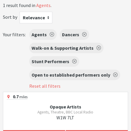
1 result found in
Agents
.
Sort by
Relevance
Your filters:
Agents
Dancers
Walk-on & Supporting Artists
Stunt Performers
Open to established performers only
Reset all filters
0.7
miles
Opaque Artists
Agents, Theatre, BBC Local Radio
W1W 7LT