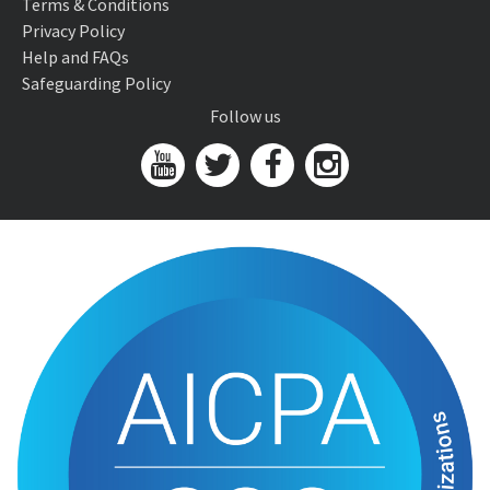
Terms & Conditions
Privacy Policy
Help and FAQs
Safeguarding Policy
Follow us