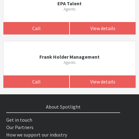
EPA Talent
Agents
Call
View details
Frank Holder Management
Agents
Call
View details
About Spotlight
Get in touch
Our Partners
How we support our industry