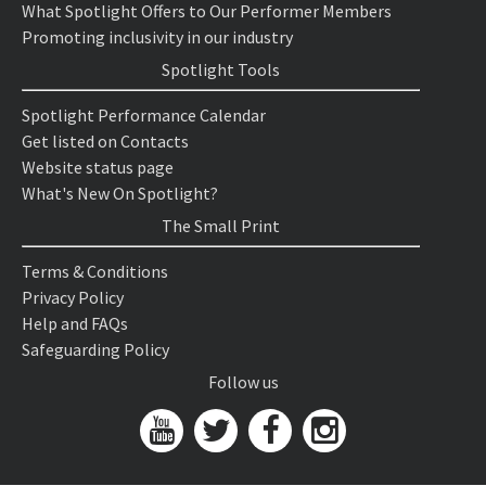
What Spotlight Offers to Our Performer Members
Promoting inclusivity in our industry
Spotlight Tools
Spotlight Performance Calendar
Get listed on Contacts
Website status page
What's New On Spotlight?
The Small Print
Terms & Conditions
Privacy Policy
Help and FAQs
Safeguarding Policy
Follow us