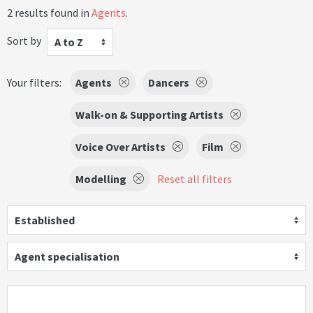
2 results found in
Agents
.
Sort by
A to Z
Your filters:
Agents
Dancers
Walk-on & Supporting Artists
Voice Over Artists
Film
Modelling
Reset all filters
Established
Agent specialisation