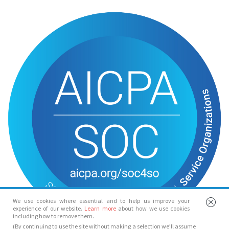
We use cookies where essential and to help us improve your
experience of our website.
Learn more
about how we use cookies
including how to remove them.
(By continuing to use the site without making a selection we’ll assume