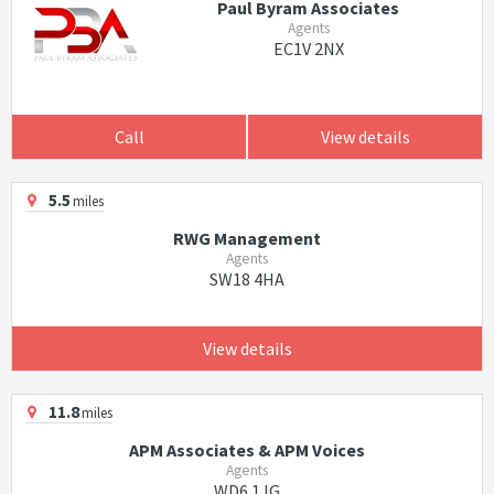
Paul Byram Associates
Agents
EC1V 2NX
Call
View details
5.5
miles
RWG Management
Agents
SW18 4HA
View details
11.8
miles
APM Associates & APM Voices
Agents
WD6 1JG