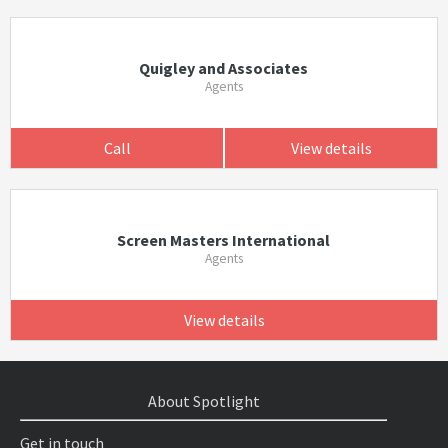
Quigley and Associates
Agents
Call
View details
Screen Masters International
Agents
View details
About Spotlight
Get in touch