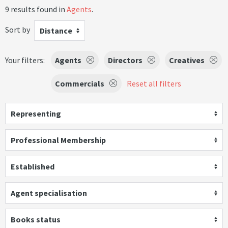
9 results found in
Agents
.
Sort by
Distance
Your filters:
Agents
Directors
Creatives
Commercials
Reset all filters
Representing
Professional Membership
Established
Agent specialisation
Books status