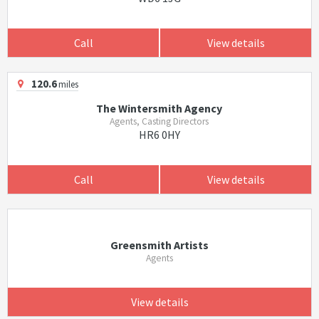
Call
View details
120.6
miles
The Wintersmith Agency
Agents, Casting Directors
HR6 0HY
Call
View details
Greensmith Artists
Agents
View details