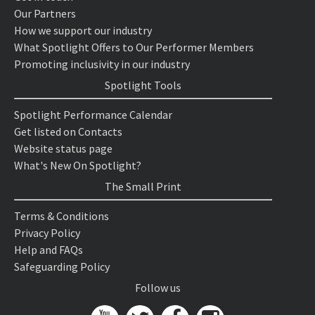
Our Partners
How we support our industry
What Spotlight Offers to Our Performer Members
Promoting inclusivity in our industry
Spotlight Tools
Spotlight Performance Calendar
Get listed on Contacts
Website status page
What's New On Spotlight?
The Small Print
Terms & Conditions
Privacy Policy
Help and FAQs
Safeguarding Policy
Follow us