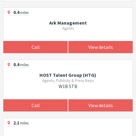
0.4
miles
Ark Management
Agents
Call
View details
0.4
miles
HOST Talent Group (HTG)
Agents, Publicity & Press Reps
W1B 5TB
Call
View details
2.1
miles