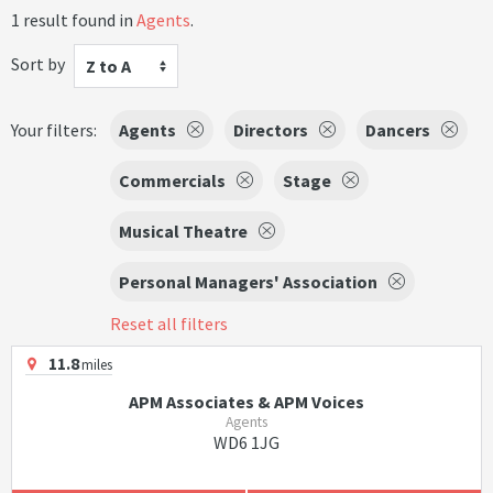
1 result found in
Agents
.
Sort by
Z to A
Your filters:
Agents
Directors
Dancers
Commercials
Stage
Musical Theatre
Personal Managers' Association
Reset all filters
11.8
miles
APM Associates & APM Voices
Agents
WD6 1JG