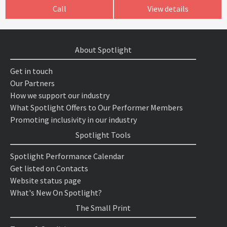
Call
View details
About Spotlight
Get in touch
Our Partners
How we support our industry
What Spotlight Offers to Our Performer Members
Promoting inclusivity in our industry
Spotlight Tools
Spotlight Performance Calendar
Get listed on Contacts
Website status page
What's New On Spotlight?
The Small Print