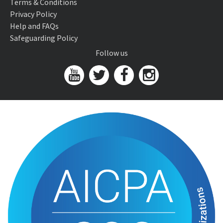
Terms & Conditions
Privacy Policy
Help and FAQs
Safeguarding Policy
Follow us