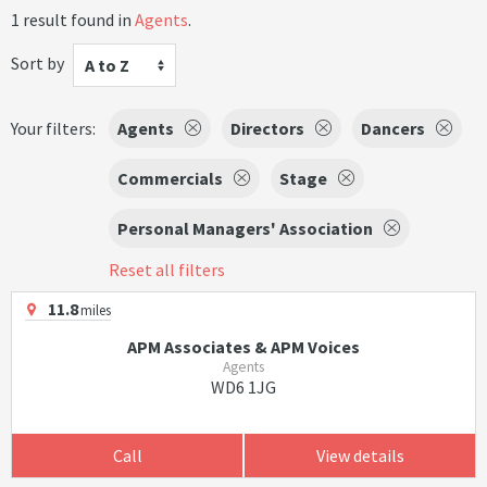
1 result found in
Agents
.
Sort by
A to Z
Your filters:
Agents
Directors
Dancers
Commercials
Stage
Personal Managers' Association
Reset all filters
11.8
miles
APM Associates & APM Voices
Agents
WD6 1JG
Call
View details