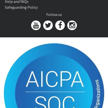
Help and FAQs
Safeguarding Policy
Follow us