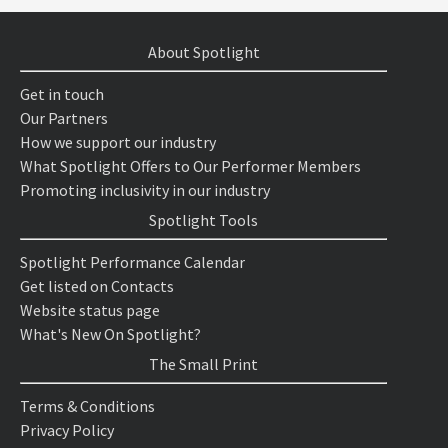
About Spotlight
Get in touch
Our Partners
How we support our industry
What Spotlight Offers to Our Performer Members
Promoting inclusivity in our industry
Spotlight Tools
Spotlight Performance Calendar
Get listed on Contacts
Website status page
What's New On Spotlight?
The Small Print
Terms & Conditions
Privacy Policy