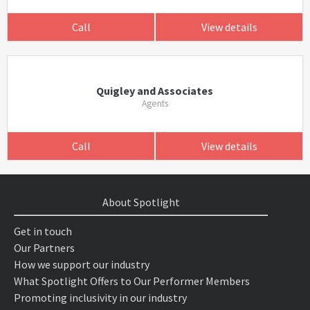
Call
View details
Quigley and Associates
Agents
Call
View details
About Spotlight
Get in touch
Our Partners
How we support our industry
What Spotlight Offers to Our Performer Members
Promoting inclusivity in our industry