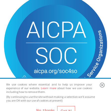
We use cookies where essential and to help us improve your
experience of our website.
Learn more
about how we use cookies
including how to remove them.
(By continuing to use the site without making a selection we’ll assume
you are OK with our use of cookies at present)
© Spotlight 2026
No, thanks