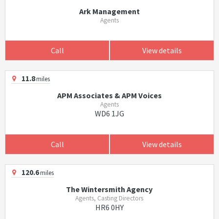
Ark Management
Agents
Call
View details
11.8
miles
APM Associates & APM Voices
Agents
WD6 1JG
Call
View details
120.6
miles
The Wintersmith Agency
Agents, Casting Directors
HR6 0HY