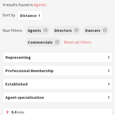
4 results found in
Agents
.
Sort by
Distance
Your filters:
Agents
Directors
Dancers
Commercials
Reset all filters
Representing
Professional Membership
Established
Agent specialisation
0.4
miles