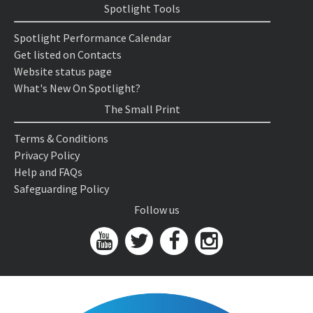
Spotlight Tools
Spotlight Performance Calendar
Get listed on Contacts
Website status page
What's New On Spotlight?
The Small Print
Terms & Conditions
Privacy Policy
Help and FAQs
Safeguarding Policy
Follow us