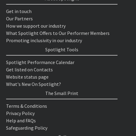
Get in touch
Our Partners
How we support our industry
What Spotlight Offers to Our Performer Members
Promoting inclusivity in our industry
Spotlight Tools
Spotlight Performance Calendar
Get listed on Contacts
Website status page
What's New On Spotlight?
The Small Print
Terms & Conditions
Privacy Policy
Help and FAQs
Safeguarding Policy