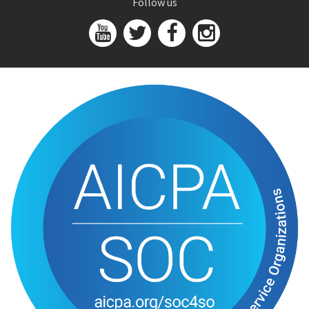
Follow us