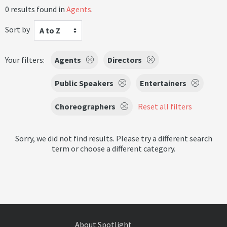
0 results found in
Agents
.
Sort by
A to Z
Your filters:
Agents
Directors
Public Speakers
Entertainers
Choreographers
Reset all filters
Sorry, we did not find results. Please try a different search
term or choose a different category.
About Spotlight