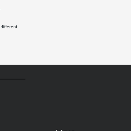
s
 different