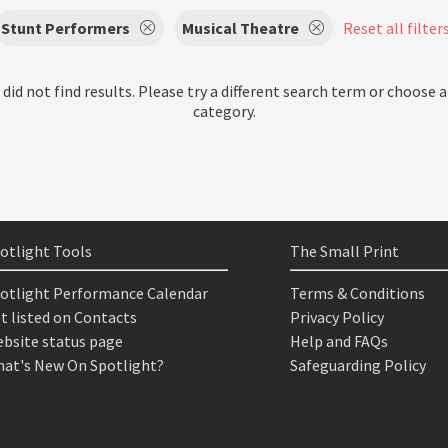
Stunt Performers
Musical Theatre
Reset all filter
 did not find results. Please try a different search term or choose a
category.
otlight Tools
The Small Print
otlight Performance Calendar
Terms & Conditions
t listed on Contacts
Privacy Policy
bsite status page
Help and FAQs
at's New On Spotlight?
Safeguarding Policy