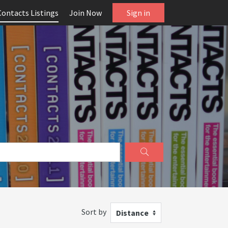
Contacts Listings
Join Now
Sign in
Sort by
Distance