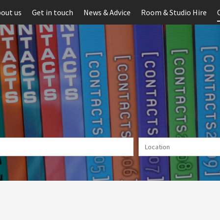
out us
Get in touch
News & Advice
Room & Studio Hire