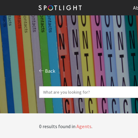
Ab
Back
0 results found in
Agents
.