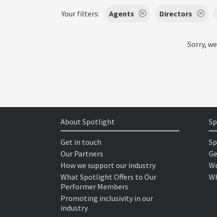
Your filters:
Agents
Directors
Sorry, we
About Spotlight
Sp
Get in touch
Sp
Our Partners
Ge
How we support our industry
We
What Spotlight Offers to Our
Wh
Performer Members
Promoting inclusivity in our
industry