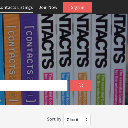
Contacts Listings
Join Now
Sign in
Sort by
Z to A