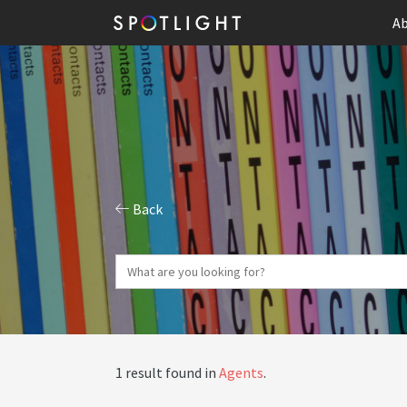
Ab
Back
1 result found in
Agents
.