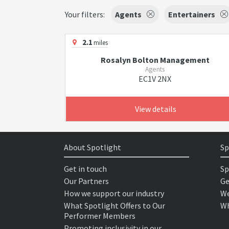
Your filters:
Agents
Entertainers
2.1
miles
Rosalyn Bolton Management
Agents
EC1V 2NX
View details
About Spotlight
Sp
Get in touch
Sp
Our Partners
Ge
How we support our industry
We
What Spotlight Offers to Our
Wh
Performer Members
Promoting inclusivity in our