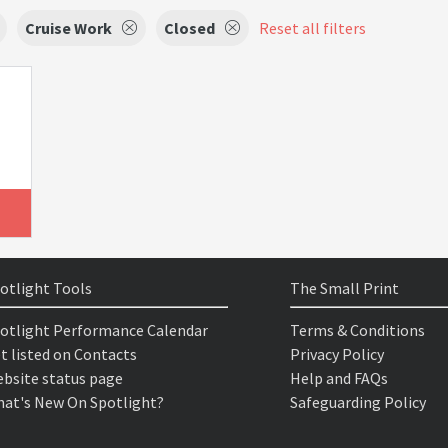
Cruise Work
Closed
Reset all filters
otlight Tools
The Small Print
otlight Performance Calendar
Terms & Conditions
t listed on Contacts
Privacy Policy
bsite status page
Help and FAQs
at's New On Spotlight?
Safeguarding Policy