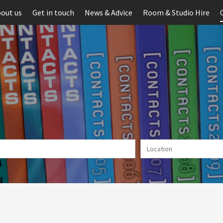
out us
Get in touch
News & Advice
Room & Studio Hire