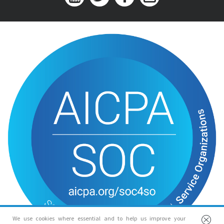
We use cookies where essential and to help us improve your