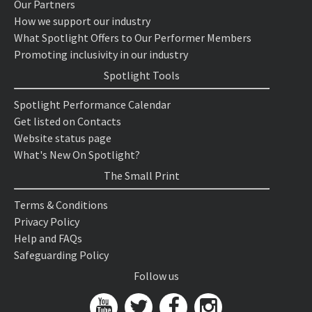
Our Partners
How we support our industry
What Spotlight Offers to Our Performer Members
Promoting inclusivity in our industry
Spotlight Tools
Spotlight Performance Calendar
Get listed on Contacts
Website status page
What's New On Spotlight?
The Small Print
Terms & Conditions
Privacy Policy
Help and FAQs
Safeguarding Policy
Follow us