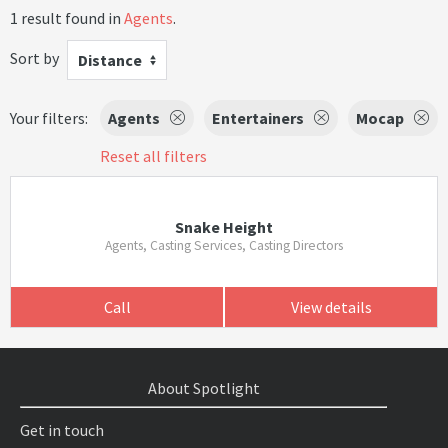
1 result found in
Agents
.
Sort by
Distance
Your filters:
Agents
Entertainers
Mocap
Reset all filters
Snake Height
Agents, Casting Services, Casting Directors
Call
View details
About Spotlight
Get in touch