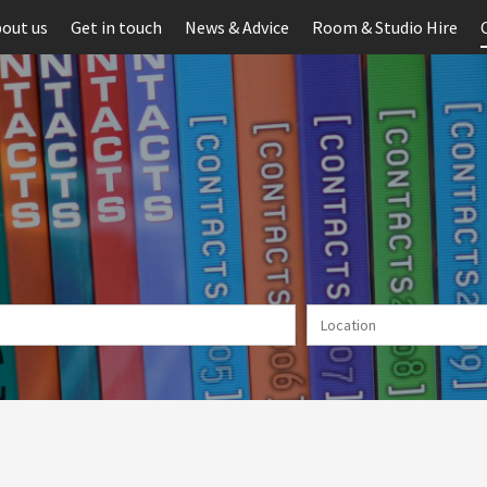
out us
Get in touch
News & Advice
Room & Studio Hire