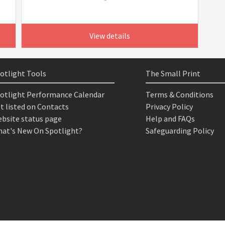
View details
otlight Tools
The Small Print
otlight Performance Calendar
Terms & Conditions
t listed on Contacts
Privacy Policy
bsite status page
Help and FAQs
at's New On Spotlight?
Safeguarding Policy