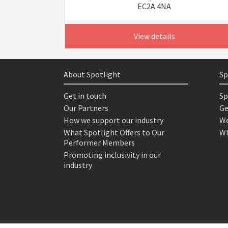
EC2A 4NA
View details
About Spotlight
Sp
Get in touch
Sp
Our Partners
Ge
How we support our industry
We
What Spotlight Offers to Our
Wh
Performer Members
Promoting inclusivity in our
industry