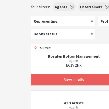
Your filters:
Agents
Entertainers
Representing
Prof
Books status
2.1
miles
Rosalyn Bolton Management
Agents
EC1V 2NX
View details
ATO Artists
Agents