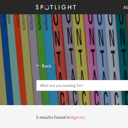
Ab
Back
5 results found in
Agents
.