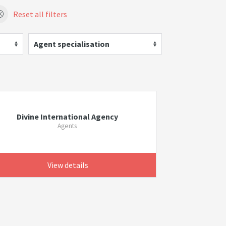
Reset all filters
Agent specialisation
Divine International Agency
Agents
View details