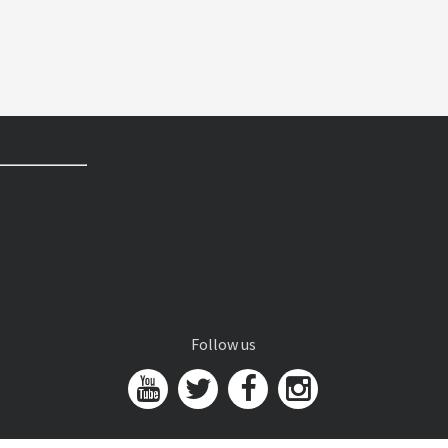
Follow us