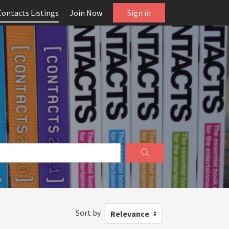
Contacts Listings
Join Now
Sign in
Sort by
Relevance