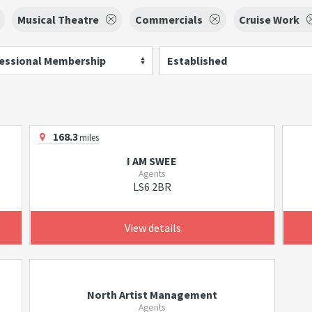
Musical Theatre
Commercials
Cruise Work
essional Membership
Established
168.3
miles
I AM SWEE
Agents
LS6 2BR
View details
North Artist Management
Agents