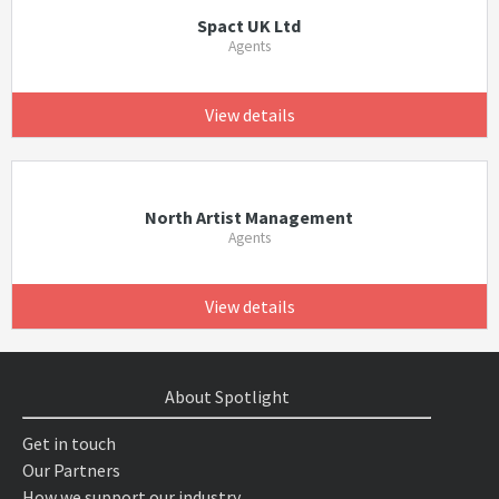
Spact UK Ltd
Agents
View details
North Artist Management
Agents
View details
About Spotlight
Get in touch
Our Partners
How we support our industry