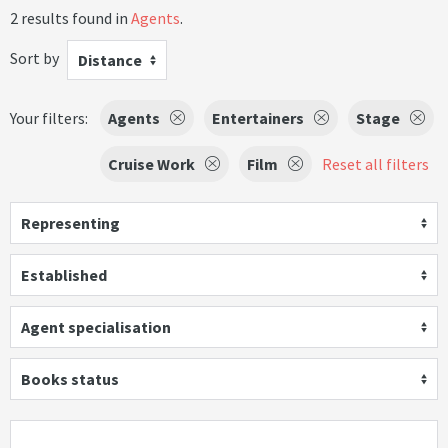
2 results found in
Agents
.
Sort by
Distance
Your filters:
Agents
Entertainers
Stage
Cruise Work
Film
Reset all filters
Representing
Established
Agent specialisation
Books status