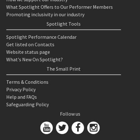
What Spotlight Offers to Our Performer Members
Promoting inclusivity in our industry
Spotlight Tools
Spotlight Performance Calendar
Get listed on Contacts
Website status page
What's New On Spotlight?
The Small Print
Terms & Conditions
Privacy Policy
Help and FAQs
Safeguarding Policy
Follow us