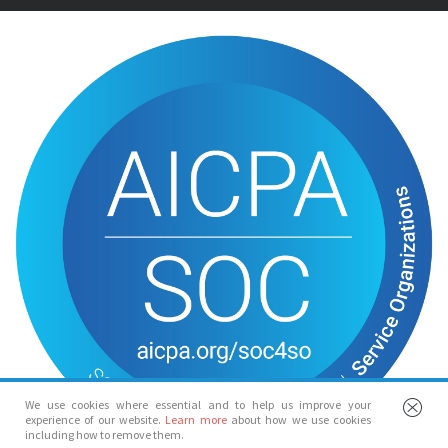
We use cookies where essential and to help us improve your
experience of our website.
Learn more
about how we use cookies
including how to remove them.