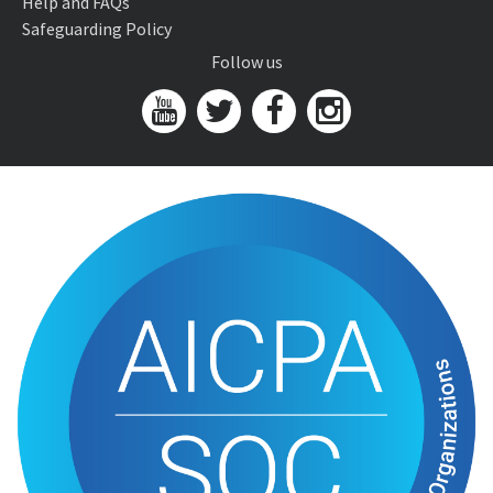
Help and FAQs
Safeguarding Policy
Follow us