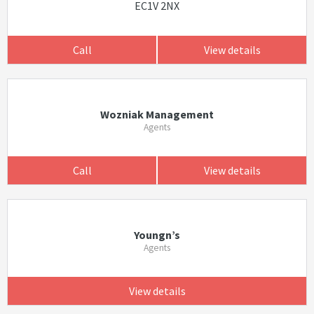
EC1V 2NX
Call
View details
Wozniak Management
Agents
Call
View details
Youngn’s
Agents
View details