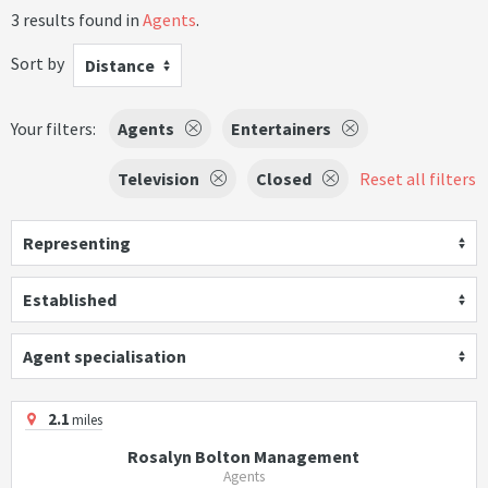
3 results found in
Agents
.
Sort by
Distance
Your filters:
Agents
Entertainers
Television
Closed
Reset all filters
Representing
Established
Agent specialisation
2.1
miles
Rosalyn Bolton Management
Agents