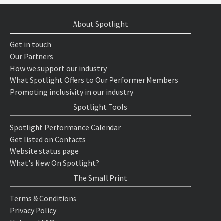
About Spotlight
Get in touch
Our Partners
How we support our industry
What Spotlight Offers to Our Performer Members
Promoting inclusivity in our industry
Spotlight Tools
Spotlight Performance Calendar
Get listed on Contacts
Website status page
What's New On Spotlight?
The Small Print
Terms & Conditions
Privacy Policy