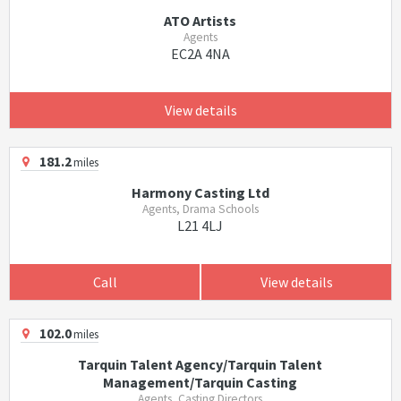
ATO Artists
Agents
EC2A 4NA
View details
181.2
miles
Harmony Casting Ltd
Agents, Drama Schools
L21 4LJ
Call
View details
102.0
miles
Tarquin Talent Agency/Tarquin Talent
Management/Tarquin Casting
Agents, Casting Directors