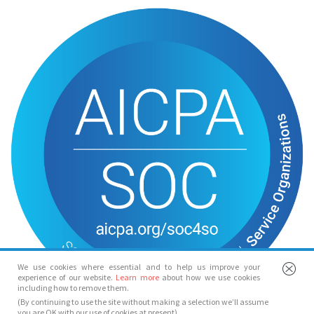
We use cookies where essential and to help us improve your
experience of our website.
Learn more
about how we use cookies
including how to remove them.
(By continuing to use the site without making a selection we’ll assume
you are OK with our use of cookies at present)