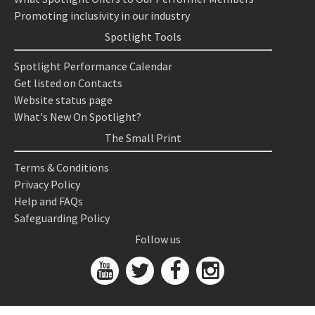
Promoting inclusivity in our industry
Spotlight Tools
Spotlight Performance Calendar
Get listed on Contacts
Website status page
What's New On Spotlight?
The Small Print
Terms & Conditions
Privacy Policy
Help and FAQs
Safeguarding Policy
Follow us