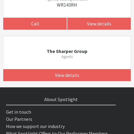
WR143RH
Call
View details
The Sharper Group
Agents
View details
About Spotlight
Get in touch
Our Partners
How we support our industry
What Spotlight Offers to Our Performer Members