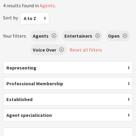
4 results found in
Agents
.
Sort by
A to Z
Your filters:
Agents
Entertainers
Open
Voice Over
Reset all filters
Representing
Professional Membership
Established
Agent specialisation