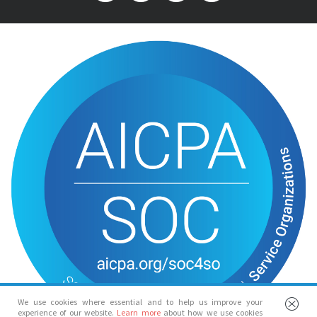
We use cookies where essential and to help us improve your
experience of our website.
Learn more
about how we use cookies