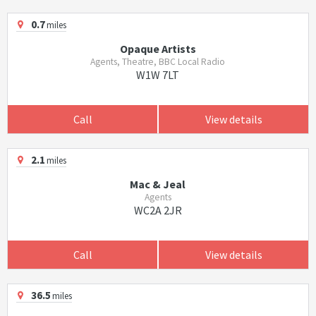
0.7
miles
Opaque Artists
Agents, Theatre, BBC Local Radio
W1W 7LT
Call
View details
2.1
miles
Mac & Jeal
Agents
WC2A 2JR
Call
View details
36.5
miles