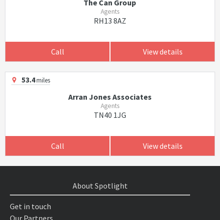
The Can Group
Agents
RH13 8AZ
Call
View details
53.4
miles
Arran Jones Associates
Agents
TN40 1JG
Call
View details
About Spotlight
Get in touch
Our Partners