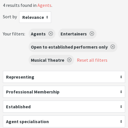
4 results found in
Agents
.
Sort by
Relevance
Your filters:
Agents
Entertainers
Open to established performers only
Musical Theatre
Reset all filters
Representing
Professional Membership
Established
Agent specialisation