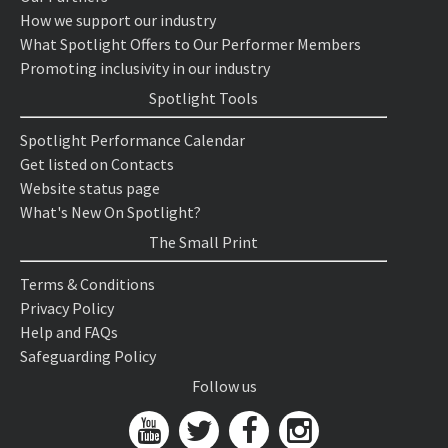
How we support our industry
What Spotlight Offers to Our Performer Members
Promoting inclusivity in our industry
Spotlight Tools
Spotlight Performance Calendar
Get listed on Contacts
Website status page
What's New On Spotlight?
The Small Print
Terms & Conditions
Privacy Policy
Help and FAQs
Safeguarding Policy
Follow us