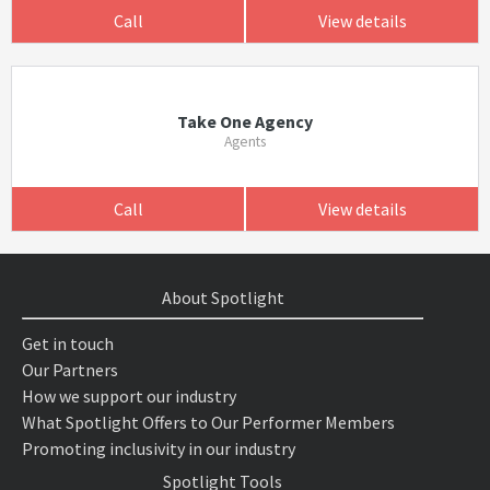
Call
View details
Take One Agency
Agents
Call
View details
About Spotlight
Get in touch
Our Partners
How we support our industry
What Spotlight Offers to Our Performer Members
Promoting inclusivity in our industry
Spotlight Tools