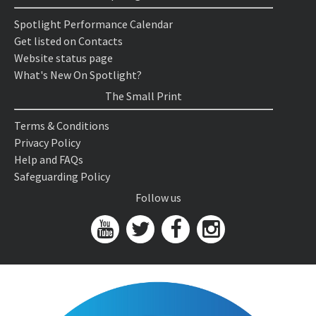
Spotlight Performance Calendar
Get listed on Contacts
Website status page
What's New On Spotlight?
The Small Print
Terms & Conditions
Privacy Policy
Help and FAQs
Safeguarding Policy
Follow us