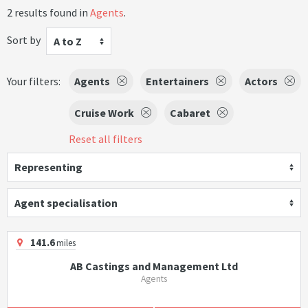
2 results found in
Agents
.
Sort by
A to Z
Your filters:
Agents
Entertainers
Actors
Cruise Work
Cabaret
Reset all filters
Representing
Agent specialisation
141.6
miles
AB Castings and Management Ltd
Agents