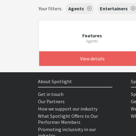
Your filters:
Agents
Entertainers
Features
Agents
View details
About Spotlight
Sp
Get in touch
Sp
Our Partners
Ge
How we support our industry
We
What Spotlight Offers to Our
Wh
Performer Members
Promoting inclusivity in our
industry