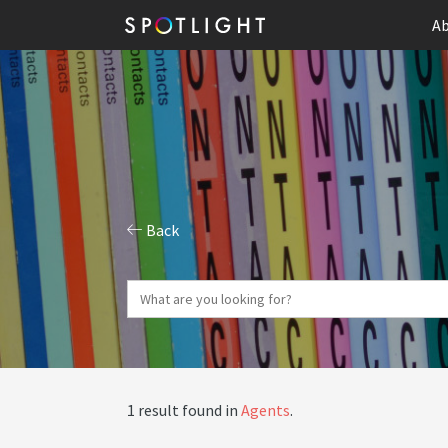
Ab
Back
1 result found in
Agents
.