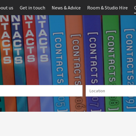
out us
Get in touch
News & Advice
Room & Studio Hire