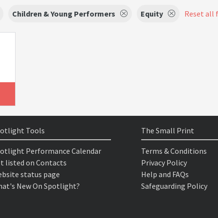
Children & Young Performers
Equity
Reset all 
otlight Tools
The Small Print
otlight Performance Calendar
Terms & Conditions
t listed on Contacts
Privacy Policy
bsite status page
Help and FAQs
at's New On Spotlight?
Safeguarding Policy