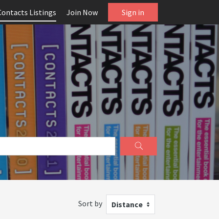
Contacts Listings
Join Now
Sign in
Sort by
Distance