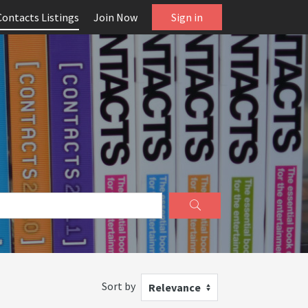
Contacts Listings
Join Now
Sign in
Sort by
Relevance