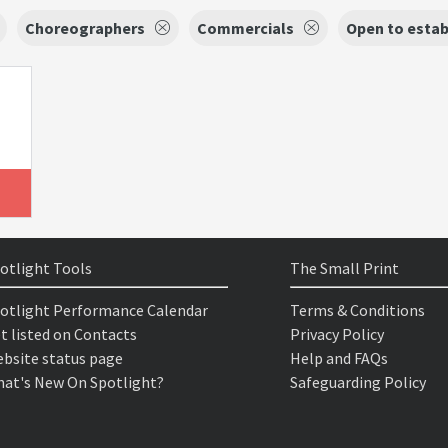
Choreographers
Commercials
Open to estab
otlight Tools
The Small Print
otlight Performance Calendar
Terms & Conditions
t listed on Contacts
Privacy Policy
bsite status page
Help and FAQs
at's New On Spotlight?
Safeguarding Policy