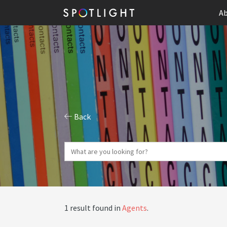
Ab
Back
1 result found in
Agents
.