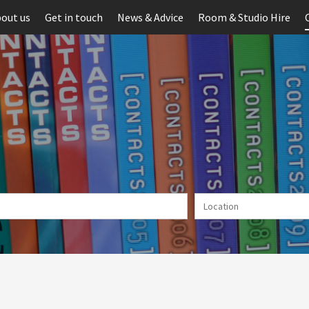
out us
Get in touch
News & Advice
Room & Studio Hire