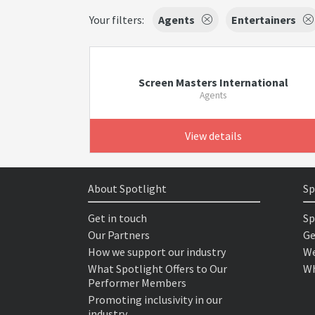
Your filters:
Agents
Entertainers
Screen Masters International
Agents
View details
About Spotlight
Sp
Get in touch
Sp
Our Partners
Ge
How we support our industry
We
What Spotlight Offers to Our
Wh
Performer Members
Promoting inclusivity in our
industry