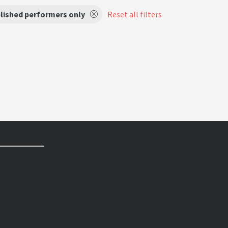
lished performers only
Reset all filters