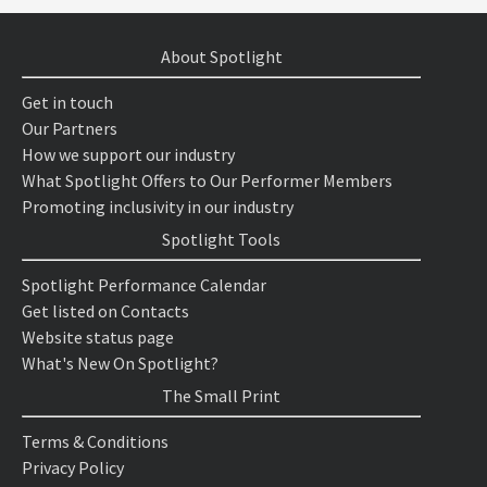
About Spotlight
Get in touch
Our Partners
How we support our industry
What Spotlight Offers to Our Performer Members
Promoting inclusivity in our industry
Spotlight Tools
Spotlight Performance Calendar
Get listed on Contacts
Website status page
What's New On Spotlight?
The Small Print
Terms & Conditions
Privacy Policy