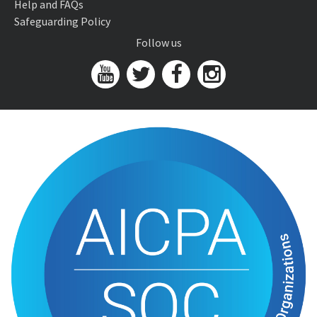
Help and FAQs
Safeguarding Policy
Follow us