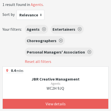
1 result found in
Agents
.
Sort by
Relevance
Your filters:
Agents
Entertainers
Choreographers
Personal Managers' Association
Reset all filters
0.4
miles
JBR Creative Management
Agents
WC2H 9JQ
View details