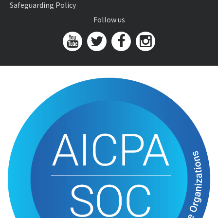
Safeguarding Policy
Follow us