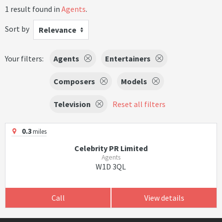
1 result found in
Agents
.
Sort by
Relevance
Your filters:
Agents
Entertainers
Composers
Models
Television
Reset all filters
0.3
miles
Celebrity PR Limited
Agents
W1D 3QL
Call
View details