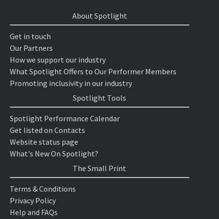
About Spotlight
Get in touch
Our Partners
How we support our industry
What Spotlight Offers to Our Performer Members
Promoting inclusivity in our industry
Spotlight Tools
Spotlight Performance Calendar
Get listed on Contacts
Website status page
What's New On Spotlight?
The Small Print
Terms & Conditions
Privacy Policy
Help and FAQs