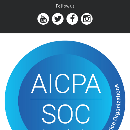
Follow us