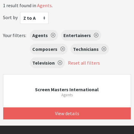
1 result found in
Agents
.
Sort by
Z to A
Your filters:
Agents
Entertainers
Composers
Technicians
Television
Reset all filters
Screen Masters International
Agents
View details