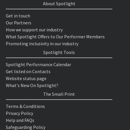
About Spotlight
Get in touch
Our Partners
How we support our industry
What Spotlight Offers to Our Performer Members
Promoting inclusivity in our industry
Spotlight Tools
Spotlight Performance Calendar
Get listed on Contacts
Website status page
What's New On Spotlight?
The Small Print
Terms & Conditions
Privacy Policy
Help and FAQs
Safeguarding Policy