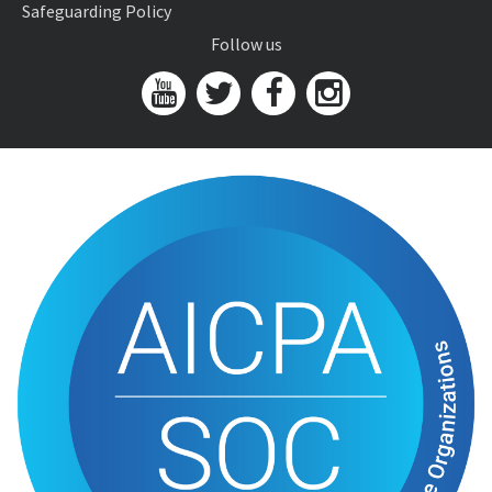
Safeguarding Policy
Follow us