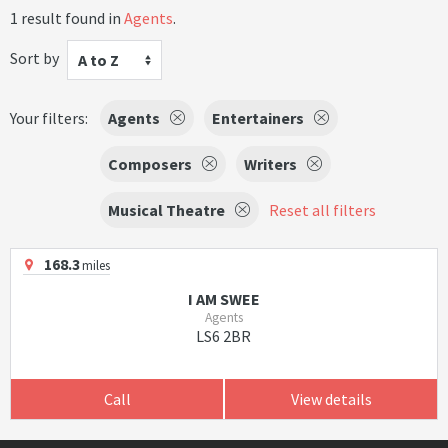
1 result found in
Agents
.
Sort by
A to Z
Your filters:
Agents
Entertainers
Composers
Writers
Musical Theatre
Reset all filters
168.3
miles
I AM SWEE
Agents
LS6 2BR
Call
View details