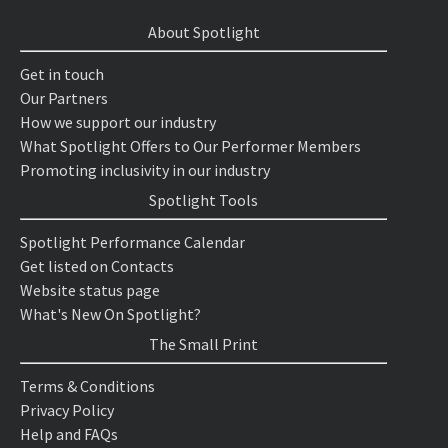
About Spotlight
Get in touch
Our Partners
How we support our industry
What Spotlight Offers to Our Performer Members
Promoting inclusivity in our industry
Spotlight Tools
Spotlight Performance Calendar
Get listed on Contacts
Website status page
What's New On Spotlight?
The Small Print
Terms & Conditions
Privacy Policy
Help and FAQs