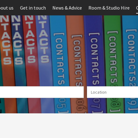
out us
Get in touch
News & Advice
Room & Studio Hire