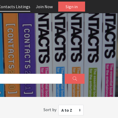
Contacts Listings
Join Now
Sign in
Sort by
A to Z