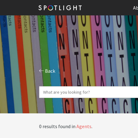
Ab
Back
0 results found in
Agents
.