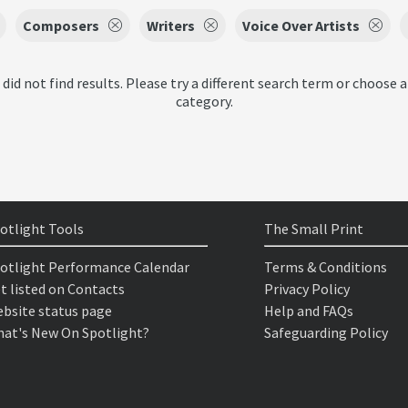
Composers
Writers
Voice Over Artists
 did not find results. Please try a different search term or choose a
category.
otlight Tools
The Small Print
otlight Performance Calendar
Terms & Conditions
t listed on Contacts
Privacy Policy
bsite status page
Help and FAQs
at's New On Spotlight?
Safeguarding Policy