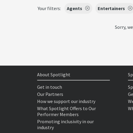
Your filters:
Agents
Entertainers
Sorry, we
About Spotlight
Sp
Get in touch
Sp
Our Partners
Ge
How we support our industry
We
What Spotlight Offers to Our
Wh
Performer Members
Promoting inclusivity in our
industry