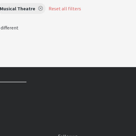
Musical Theatre
Reset all filters
 different