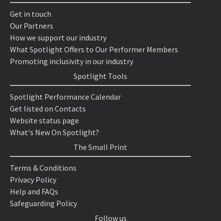
Get in touch
Our Partners
How we support our industry
What Spotlight Offers to Our Performer Members
Promoting inclusivity in our industry
Spotlight Tools
Spotlight Performance Calendar
Get listed on Contacts
Website status page
What's New On Spotlight?
The Small Print
Terms & Conditions
Privacy Policy
Help and FAQs
Safeguarding Policy
Follow us