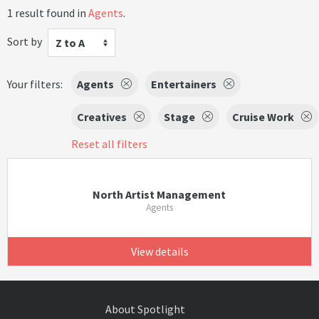
1 result found in
Agents
.
Sort by
Z to A
Your filters:
Agents
Entertainers
Creatives
Stage
Cruise Work
Reset all filters
North Artist Management
Agents
View details
About Spotlight