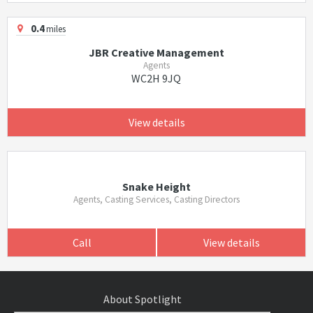
0.4
miles
JBR Creative Management
Agents
WC2H 9JQ
View details
Snake Height
Agents, Casting Services, Casting Directors
Call
View details
About Spotlight