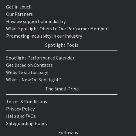
Get in touch
Our Partners
How we support our industry
What Spotlight Offers to Our Performer Members
Promoting inclusivity in our industry
Spotlight Tools
Spotlight Performance Calendar
Get listed on Contacts
Website status page
What's New On Spotlight?
The Small Print
Terms & Conditions
Privacy Policy
Help and FAQs
Safeguarding Policy
Follow us