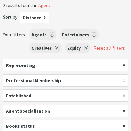
2 results found in
Agents
.
Sort by
Distance
Your filters:
Agents
Entertainers
Creatives
Equity
Reset all filters
Representing
Professional Membership
Established
Agent specialisation
Books status