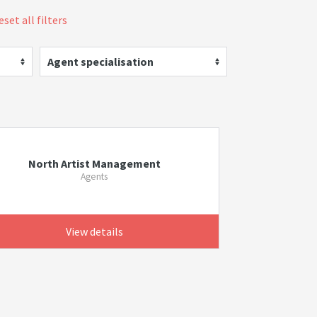
eset all filters
Agent specialisation
North Artist Management
Agents
View details