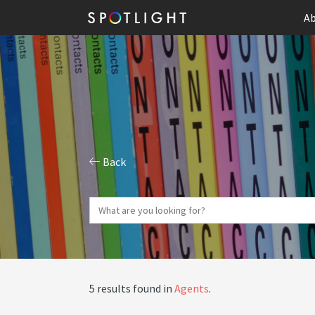
Ab
Back
5 results found in
Agents
.