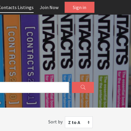
Contacts Listings
Join Now
Sign in
Sort by
Z to A