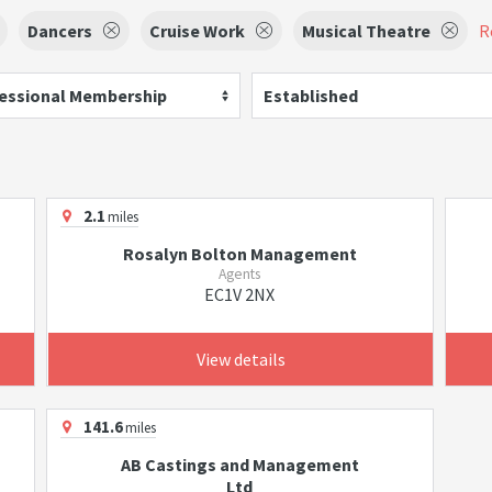
Dancers
Cruise Work
Musical Theatre
R
essional Membership
Established
2.1
miles
Rosalyn Bolton Management
Agents
EC1V 2NX
View details
141.6
miles
AB Castings and Management
Ltd