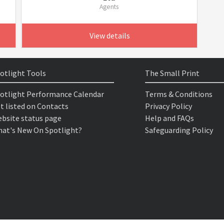
Agents
View details
otlight Tools
The Small Print
otlight Performance Calendar
Terms & Conditions
t listed on Contacts
Privacy Policy
bsite status page
Help and FAQs
at's New On Spotlight?
Safeguarding Policy