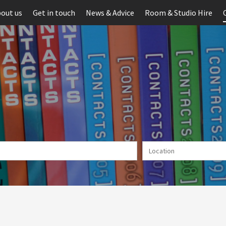
out us
Get in touch
News & Advice
Room & Studio Hire