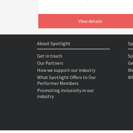
View details
About Spotlight
Sp
Get in touch
Sp
Our Partners
Ge
How we support our industry
We
What Spotlight Offers to Our
Wh
Performer Members
Promoting inclusivity in our
industry