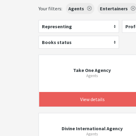
Your filters:
Agents
Entertainers
Representing
Prof
Books status
Take One Agency
Agents
View details
Divine International Agency
Agents