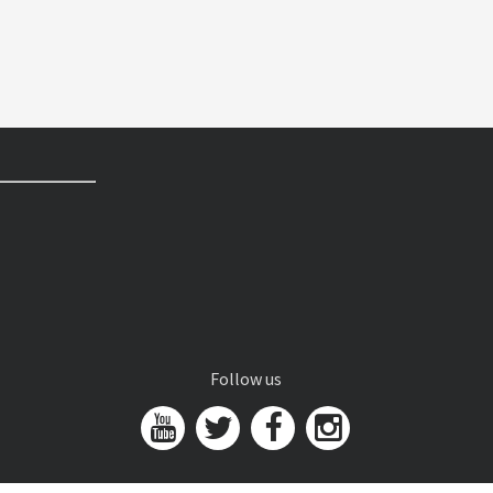
Follow us