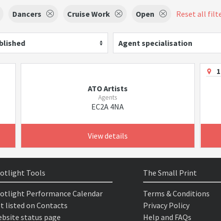
Dancers
Cruise Work
Open
Reset all filt
blished
Agent specialisation
1
ATO Artists
Agents
EC2A 4NA
View details
otlight Tools
The Small Print
otlight Performance Calendar
Terms & Conditions
t listed on Contacts
Privacy Policy
bsite status page
Help and FAQs