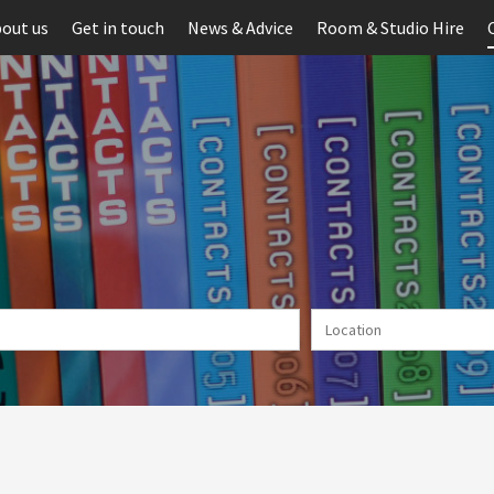
out us
Get in touch
News & Advice
Room & Studio Hire