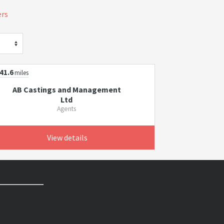
ers
41.6
miles
AB Castings and Management
Ltd
Agents
View details