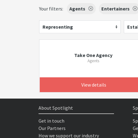
Your filters:
Agents
Entertainers
Representing
Esta
Take One Agency
Agents
View details
About Spotlight
Sp
Get in touch
Sp
Our Partners
Ge
How we support our industry
We