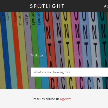
Ab
Back
3 results found in
Agents
.