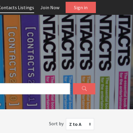
Contacts Listings
Join Now
Sign in
Sort by
Z to A