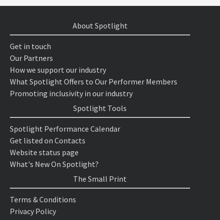
About Spotlight
Get in touch
Our Partners
How we support our industry
What Spotlight Offers to Our Performer Members
Promoting inclusivity in our industry
Spotlight Tools
Spotlight Performance Calendar
Get listed on Contacts
Website status page
What's New On Spotlight?
The Small Print
Terms & Conditions
Privacy Policy