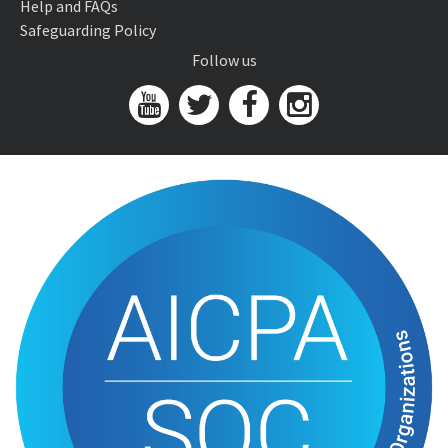
Help and FAQs
Safeguarding Policy
Follow us