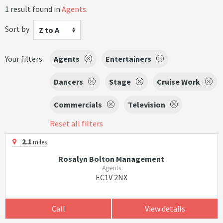
1 result found in
Agents
.
Sort by
Z to A
Your filters:
Agents
Entertainers
Dancers
Stage
Cruise Work
Commercials
Television
Reset all filters
2.1
miles
Rosalyn Bolton Management
Agents
EC1V 2NX
Call
View details