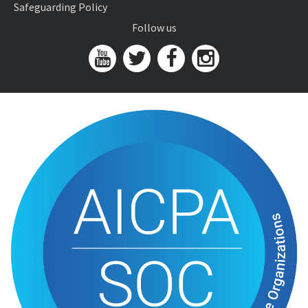
Safeguarding Policy
Follow us