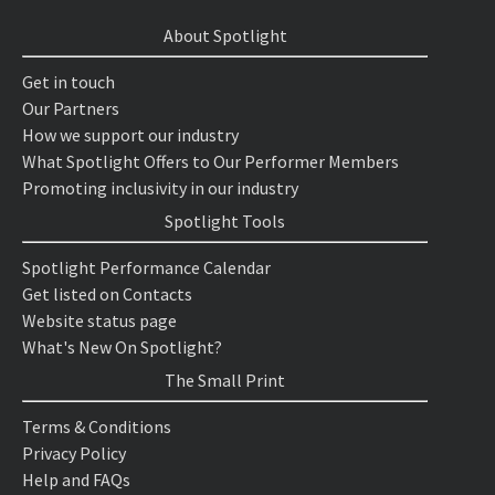
About Spotlight
Get in touch
Our Partners
How we support our industry
What Spotlight Offers to Our Performer Members
Promoting inclusivity in our industry
Spotlight Tools
Spotlight Performance Calendar
Get listed on Contacts
Website status page
What's New On Spotlight?
The Small Print
Terms & Conditions
Privacy Policy
Help and FAQs