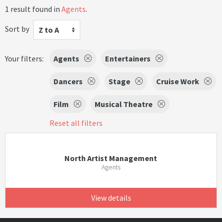
1 result found in
Agents
.
Sort by
Z to A
Your filters:
Agents
Entertainers
Dancers
Stage
Cruise Work
Film
Musical Theatre
Reset all filters
North Artist Management
Agents
View details