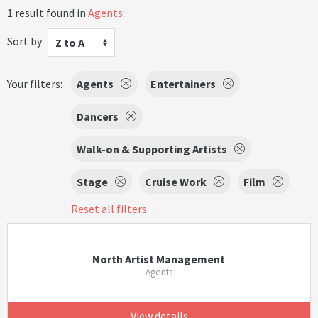
1 result found in
Agents
.
Sort by
Z to A
Your filters:
Agents
Entertainers
Dancers
Walk-on & Supporting Artists
Stage
Cruise Work
Film
Reset all filters
North Artist Management
Agents
View details