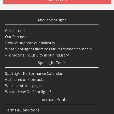
About Spotlight
Get in touch
Our Partners
How we support our industry
What Spotlight Offers to Our Performer Members
Promoting inclusivity in our industry
Spotlight Tools
Spotlight Performance Calendar
Get listed on Contacts
Website status page
What's New On Spotlight?
The Small Print
Terms & Conditions