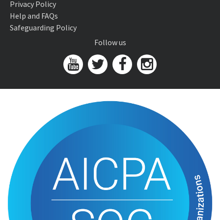
Privacy Policy
Help and FAQs
Safeguarding Policy
Follow us