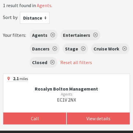
1 result found in
Agents
.
Sort by
Distance
Your filters:
Agents
Entertainers
Dancers
Stage
Cruise Work
Closed
Reset all filters
2.1
miles
Rosalyn Bolton Management
Agents
EC1V 2NX
Call
View details