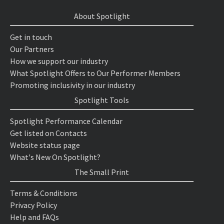
About Spotlight
Get in touch
Our Partners
How we support our industry
What Spotlight Offers to Our Performer Members
Promoting inclusivity in our industry
Spotlight Tools
Spotlight Performance Calendar
Get listed on Contacts
Website status page
What's New On Spotlight?
The Small Print
Terms & Conditions
Privacy Policy
Help and FAQs