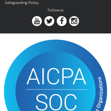
Safeguarding Policy
Follow us