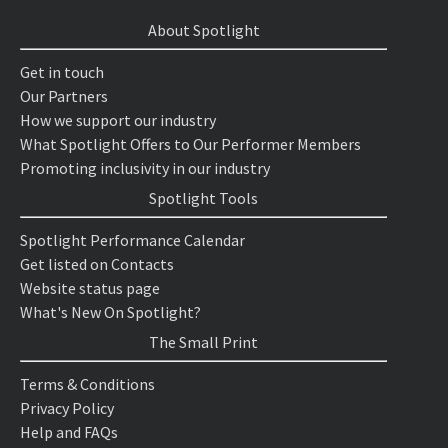
About Spotlight
Get in touch
Our Partners
How we support our industry
What Spotlight Offers to Our Performer Members
Promoting inclusivity in our industry
Spotlight Tools
Spotlight Performance Calendar
Get listed on Contacts
Website status page
What's New On Spotlight?
The Small Print
Terms & Conditions
Privacy Policy
Help and FAQs