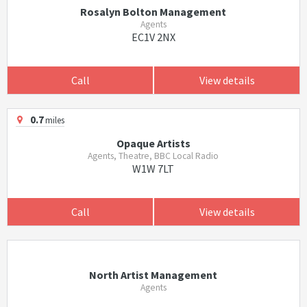
Rosalyn Bolton Management
Agents
EC1V 2NX
Call
View details
0.7
miles
Opaque Artists
Agents, Theatre, BBC Local Radio
W1W 7LT
Call
View details
North Artist Management
Agents