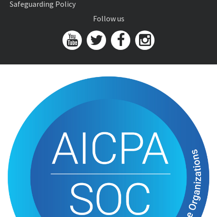
Safeguarding Policy
Follow us