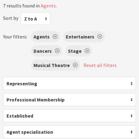
7 results found in
Agents
.
Sort by
Z to A
Your filters:
Agents
Entertainers
Dancers
Stage
Musical Theatre
Reset all filters
Representing
Professional Membership
Established
Agent specialisation