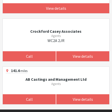
View details
Crockford Casey Associates
Agents
WC2A 2JR
Call
View details
141.6
miles
AB Castings and Management Ltd
Agents
Call
View details