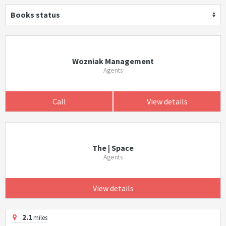
Books status
Wozniak Management
Agents
Call
View details
The | Space
Agents
View details
2.1
miles