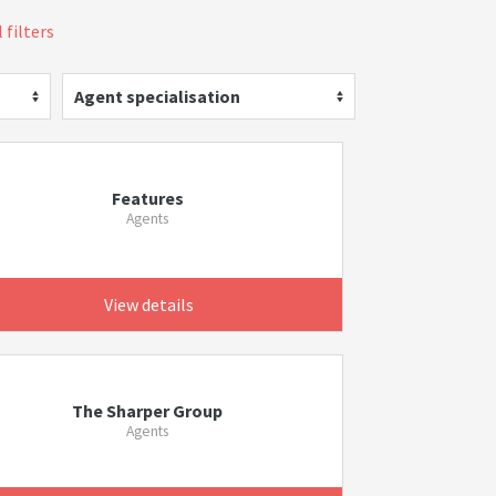
 filters
Agent specialisation
Features
Agents
View details
The Sharper Group
Agents