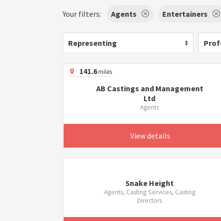
Your filters:
Agents
Entertainers
Representing
Prof
141.6
miles
AB Castings and Management
Ltd
Agents
View details
Snake Height
Agents, Casting Services, Casting
Directors