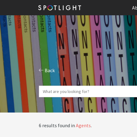
Ab
Back
6 results found in
Agents
.