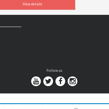
View details
Follow us