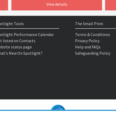
View details
otlight Tools
The Small Print
otlight Performance Calendar
Terms & Conditions
t listed on Contacts
Privacy Policy
bsite status page
Help and FAQs
at's New On Spotlight?
Safeguarding Policy