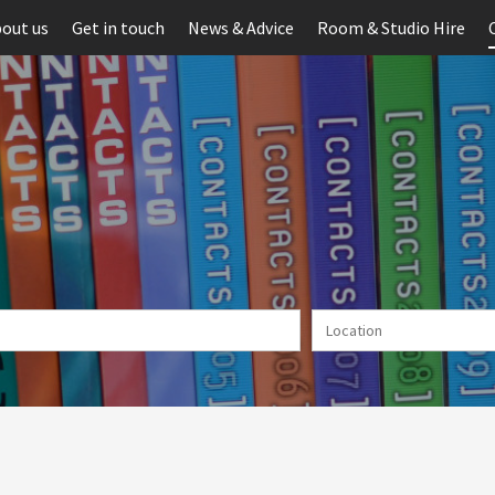
out us
Get in touch
News & Advice
Room & Studio Hire