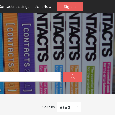
Contacts Listings
Join Now
Sign in
Sort by
A to Z