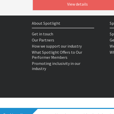
View details
About Spotlight
Sp
Get in touch
Sp
Our Partners
Ge
How we support our industry
We
What Spotlight Offers to Our
Wh
Performer Members
Promoting inclusivity in our
industry