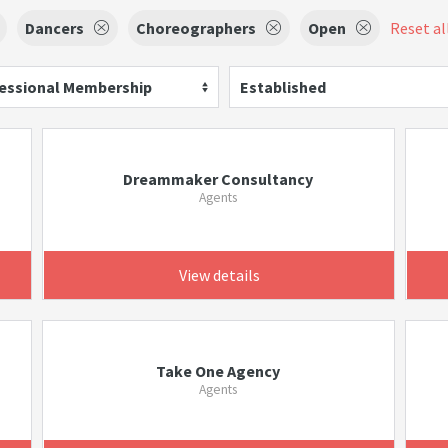
Dancers
Choreographers
Open
Reset all
essional Membership
Established
Dreammaker Consultancy
Agents
View details
Take One Agency
Agents