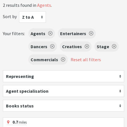
2 results found in
Agents
.
Sort by
Z to A
Your filters:
Agents
Entertainers
Dancers
Creatives
Stage
Commercials
Reset all filters
Representing
Agent specialisation
Books status
0.7
miles