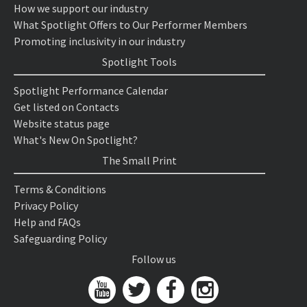
How we support our industry
What Spotlight Offers to Our Performer Members
Promoting inclusivity in our industry
Spotlight Tools
Spotlight Performance Calendar
Get listed on Contacts
Website status page
What's New On Spotlight?
The Small Print
Terms & Conditions
Privacy Policy
Help and FAQs
Safeguarding Policy
Follow us