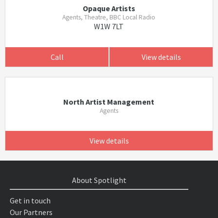
Opaque Artists
Agents, Theatre, BBC Local Radio
W1W 7LT
Call
View details
North Artist Management
Agents
View details
About Spotlight
Get in touch
Our Partners