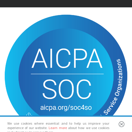
We use cookies where essential and to help us improve your
experience of our website.
Learn more
about how we use cookies