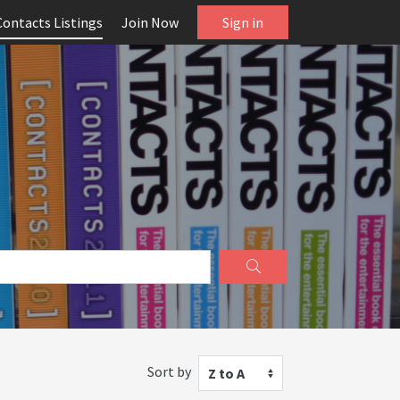
Contacts Listings
Join Now
Sign in
Sort by
Z to A