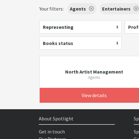
Your filters:
Agents
Entertainers
Representing
Prof
Books status
North Artist Management
Agents
View details
About Spotlight
Sp
Get in touch
Sp