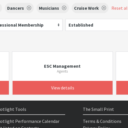
Dancers
Musicians
Cruise Work
Reset all
essional Membership
Established
ESC Management
Agents
View details
otlight Tools
The Small Print
otlight Performance Calendar
Terms & Conditions