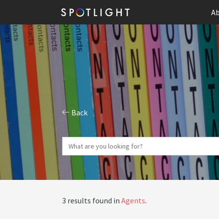
Ab
Back
3 results found in
Agents
.