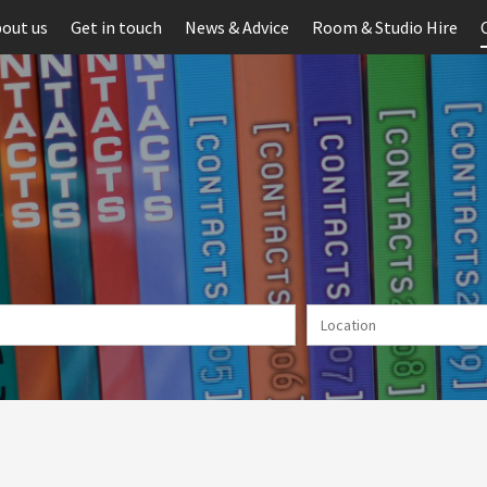
out us
Get in touch
News & Advice
Room & Studio Hire