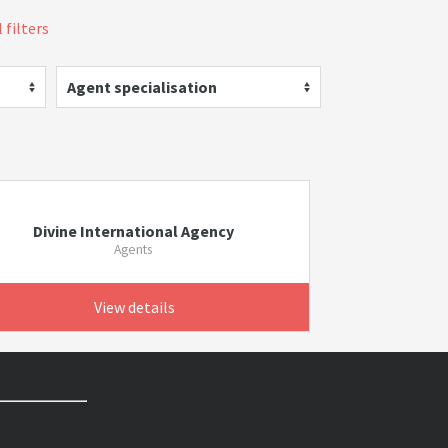
 filters
Agent specialisation
Divine International Agency
Agents
View details