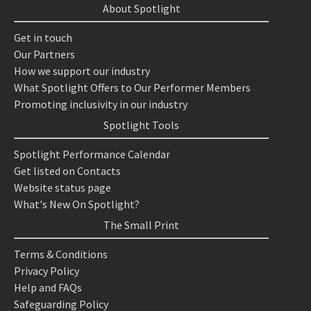
About Spotlight
Get in touch
Our Partners
How we support our industry
What Spotlight Offers to Our Performer Members
Promoting inclusivity in our industry
Spotlight Tools
Spotlight Performance Calendar
Get listed on Contacts
Website status page
What's New On Spotlight?
The Small Print
Terms & Conditions
Privacy Policy
Help and FAQs
Safeguarding Policy