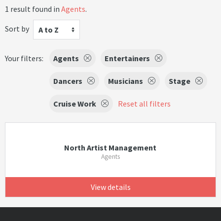
1 result found in
Agents
.
Sort by
A to Z
Your filters:
Agents
Entertainers
Dancers
Musicians
Stage
Cruise Work
Reset all filters
North Artist Management
Agents
View details