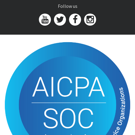
Follow us